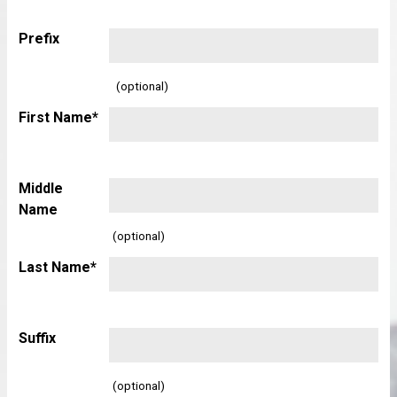
Prefix
(optional)
First Name*
Middle
Name
(optional)
Last Name*
Suffix
(optional)