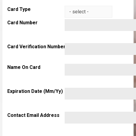
Card Type
Card Number
Card Verification Number
Name On Card
Expiration Date (mm/yy)
Contact Email Address