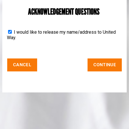
ACKNOWLEDGEMENT QUESTIONS
I would like to release my name/address to United
Way.
CANCEL
CONTINUE