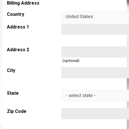
Billing Address
Country
Address 1
Address 2
(optional)
City
State
Zip Code