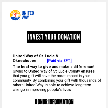
INVEST YOUR DONATION
United Way of St. Lucie &
Okeechobee
[Paid via EFT]
The best way to give and make a difference!
Giving to United Way of St. Lucie County ensures
that your gift will have the most impact in your
community. By combining your gift with thousands of
others United Way is able to achieve long term
change in improving people's lives.
DONOR INFORMATION