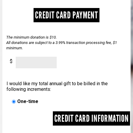
CREDIT CARD PAYMENT
The minimum donation is $10.
All donations are subject to a 3.99% transaction processing fee, $1
minimum.
$
I would like my total annual gift to be billed in the
following increments:
One-time
CREDIT CARD INFORMATION