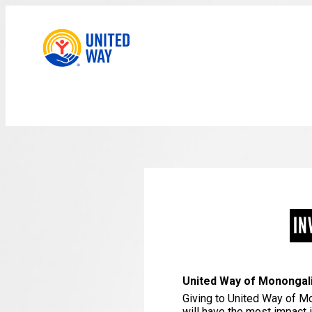
IN
United Way of Monong
Giving to United Way of Mo
will have the most impact 