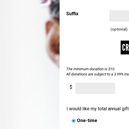
Suffix
(optional)
CR
The minimum donation is $10.
All donations are subject to a 3.99% t
$
I would like my total annual gif
One-time