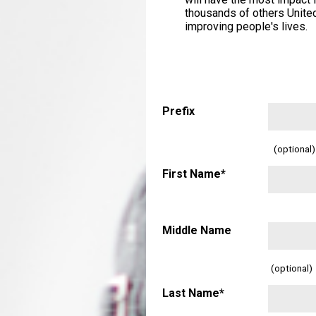
thousands of others United
improving people's lives.
Prefix
(optional)
First Name*
Middle Name
(optional)
Last Name*