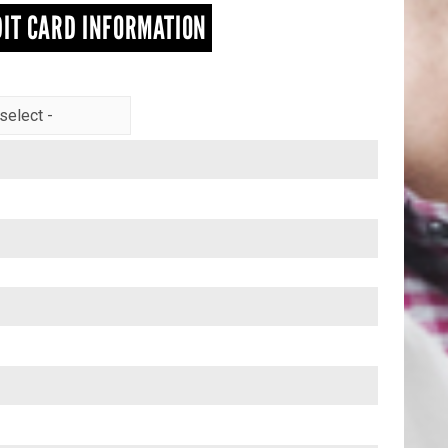
IT CARD INFORMATION