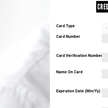
CRED
Card Type
Card Number
Card Verification Number
Name On Card
Expiration Date (mm/yy)