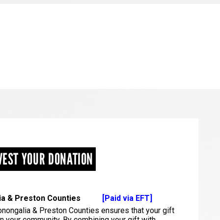
VEST YOUR DONATION
alia & Preston Counties
[Paid via EFT]
nongalia & Preston Counties ensures that your gift
in your community. By combining your gift with