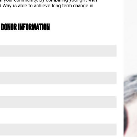
 Way is able to achieve long term change in
DONOR INFORMATION