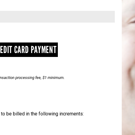
EDIT CARD PAYMENT
ransaction processing fee, $1 minimum.
t to be billed in the following increments: