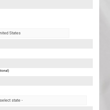
tional)