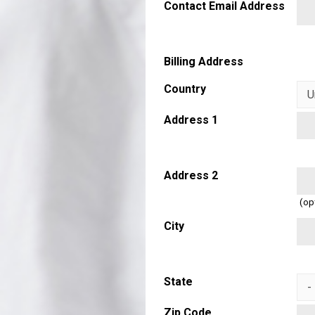
Contact Email Address
Billing Address
Country
Address 1
Address 2
(op
City
State
Zip Code